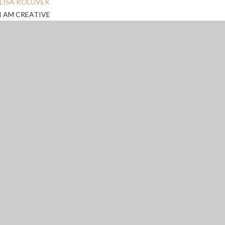
LISA KOLUVEK
I AM CREATIVE