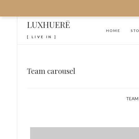
LUXHUERĒ
HOME
ST
[ LIVE IN ]
Team carousel
TEAM 