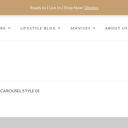
Ready to | Live In | Shop Now!
Dismiss
ORE
LIFESTYLE BLOG
SERVICES
ABOUT US
CAROUSEL STYLE 01