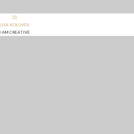
LISA KOLUVEK
I AM CREATIVE