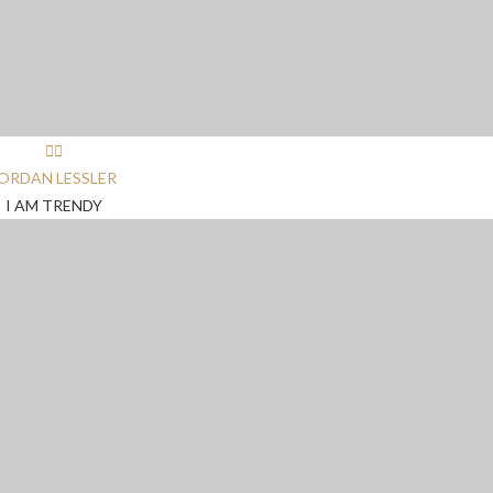
ORDAN LESSLER
I AM TRENDY