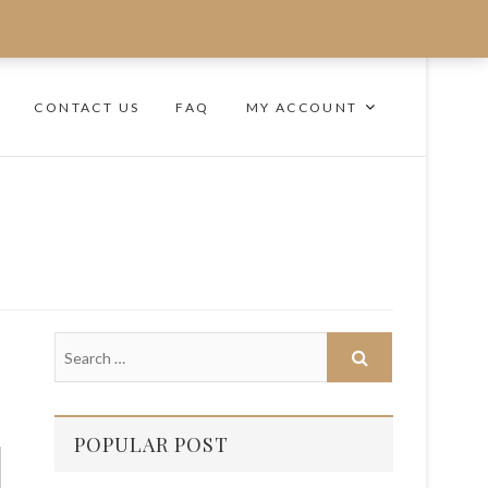
CONTACT US
FAQ
MY ACCOUNT
POPULAR POST