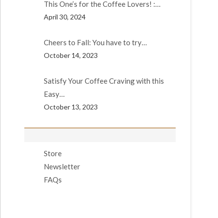
This One’s for the Coffee Lovers! :…
April 30, 2024
Cheers to Fall: You have to try…
October 14, 2023
Satisfy Your Coffee Craving with this
Easy…
October 13, 2023
Store
Newsletter
FAQs