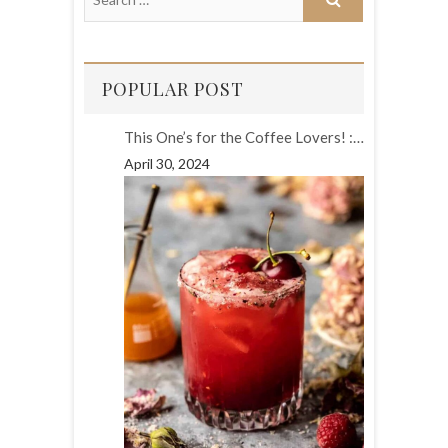
POPULAR POST
This One’s for the Coffee Lovers! :…
April 30, 2024