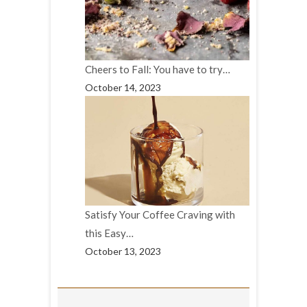
Cheers to Fall: You have to try…
October 14, 2023
Satisfy Your Coffee Craving with
this Easy…
October 13, 2023