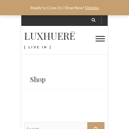
Ready to | Live In | Shop Now!
Dismiss
LUXHUERĒ
[ LIVE IN ]
Shop