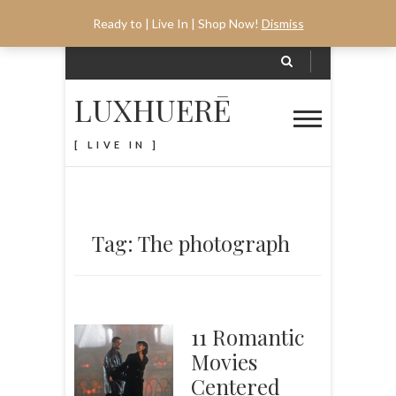
Ready to | Live In | Shop Now!
Dismiss
LUXHUERĒ
[ LIVE IN ]
Tag: The photograph
11 Romantic
Movies
Centered