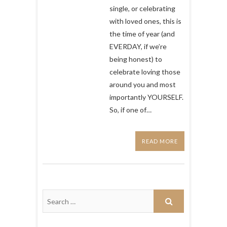
perfect
single, or celebrating
to
with loved ones, this is
watch
the time of year (and
for
Valentines
EVERDAY, if we’re
Day
being honest) to
celebrate loving those
around you and most
importantly YOURSELF.
So, if one of…
READ MORE