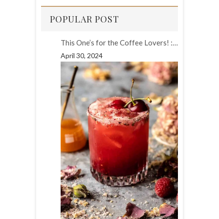
POPULAR POST
This One’s for the Coffee Lovers! :…
April 30, 2024