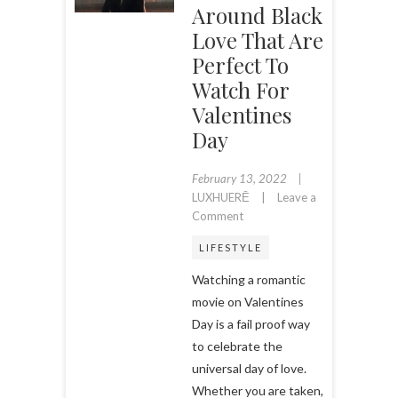
Around Black
Love That Are
Perfect To
Watch For
Valentines
Day
February 13, 2022
LUXHUERĒ
Leave a
on
Comment
11
LIFESTYLE
Romantic
Movies
Watching a romantic
Centered
movie on Valentines
Around
Day is a fail proof way
Black
to celebrate the
Love
that
universal day of love.
are
Whether you are taken,