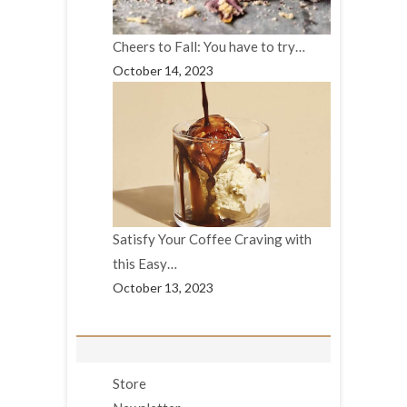
Cheers to Fall: You have to try…
October 14, 2023
Satisfy Your Coffee Craving with
this Easy…
October 13, 2023
Store