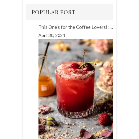
POPULAR POST
This One’s for the Coffee Lovers! :…
April 30, 2024