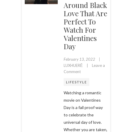
Around Black
Love That Are
Perfect To
Watch For
Valentines
Day
February 13, 2022
LUXHUERĒ
Leave a
on
Comment
11
LIFESTYLE
Romantic
Movies
Watching a romantic
Centered
movie on Valentines
Around
Day is a fail proof way
Black
to celebrate the
Love
that
universal day of love.
are
Whether you are taken,