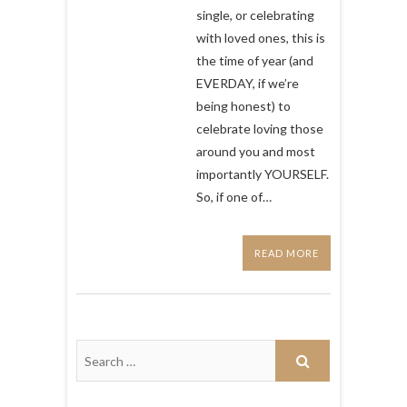
perfect
single, or celebrating
to
with loved ones, this is
watch
the time of year (and
for
Valentines
EVERDAY, if we’re
Day
being honest) to
celebrate loving those
around you and most
importantly YOURSELF.
So, if one of…
READ MORE