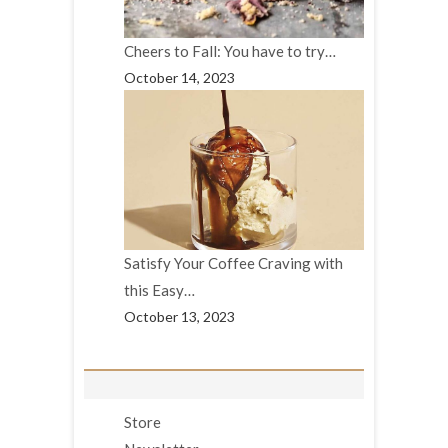
Cheers to Fall: You have to try…
October 14, 2023
Satisfy Your Coffee Craving with
this Easy…
October 13, 2023
Store