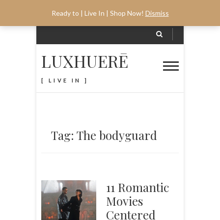
Ready to | Live In | Shop Now!
Dismiss
LUXHUERĒ
[ LIVE IN ]
Tag: The bodyguard
11 Romantic
Movies
Centered