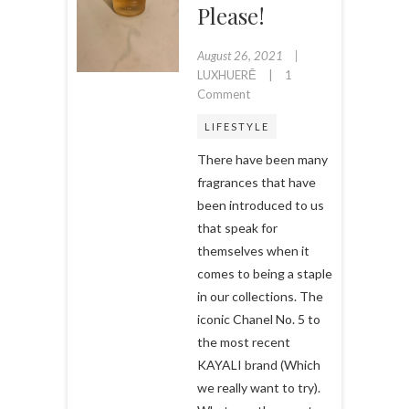
Please!
August 26, 2021
LUXHUERĒ
1
on
Comment
A
LIFESTYLE
Luxury
Fragrance
There have been many
for
fragrances that have
Less?
been introduced to us
Yes
that speak for
Please!
themselves when it
comes to being a staple
in our collections. The
iconic Chanel No. 5 to
the most recent
KAYALI brand (Which
we really want to try).