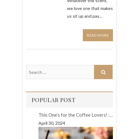
Whatever the scent,
we love one that makes
us sit up and pay…
READ MORE
POPULAR POST
This One’s for the Coffee Lovers! :…
April 30, 2024