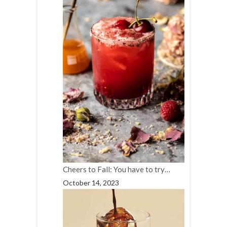
Cheers to Fall: You have to try…
October 14, 2023