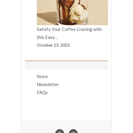
Satisfy Your Coffee Craving with
this Easy…
October 13, 2023
Store
Newsletter
FAQs