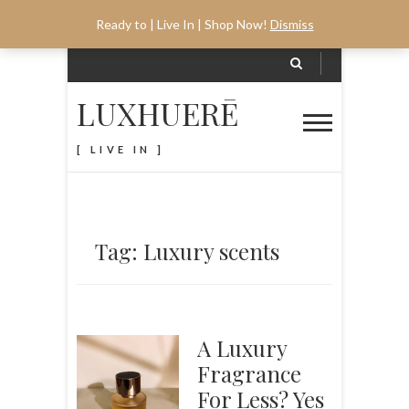
Ready to | Live In | Shop Now!
Dismiss
LUXHUERĒ
[ LIVE IN ]
Tag: Luxury scents
A Luxury
Fragrance
For Less? Yes