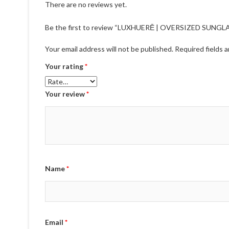
There are no reviews yet.
Be the first to review “LUXHUERĒ | OVERSIZED SUNGL
Your email address will not be published.
Required fields 
Your rating
*
Your review
*
Name
*
Email
*