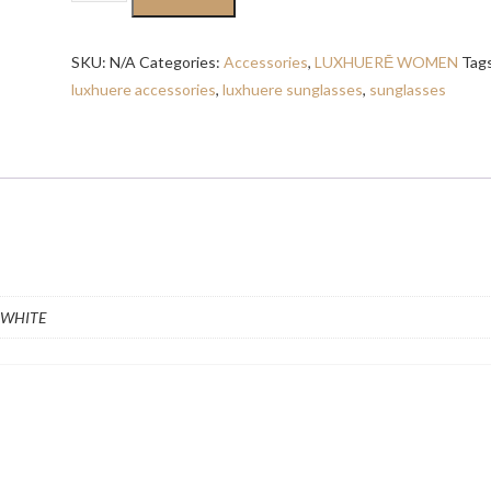
OVERSIZED
SUNGLASSES
SKU:
N/A
Categories:
Accessories
,
LUXHUERĒ WOMEN
Tag
quantity
luxhuere accessories
,
luxhuere sunglasses
,
sunglasses
 WHITE