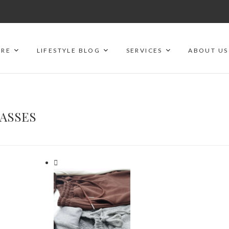
ORE
LIFESTYLE BLOG
SERVICES
ABOUT US
LASSES