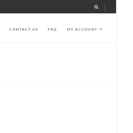
CONTACT US
FAQ
MY ACCOUNT