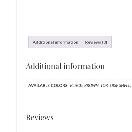
Additional information
Reviews (0)
Additional information
AVAILABLE COLORS
BLACK, BROWN, TORTOISE SHELL,
Reviews