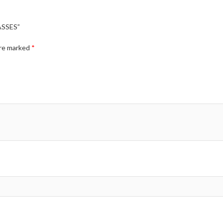
ASSES”
are marked
*