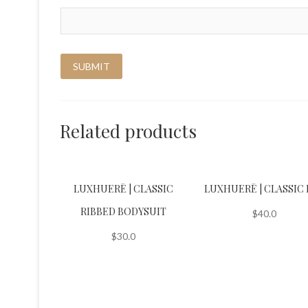
Related products
LUXHUERĒ | CLASSIC
LUXHUERĒ | CLASSIC 
RIBBED BODYSUIT
$
40.0
$
30.0
This
product
This
has
product
multiple
has