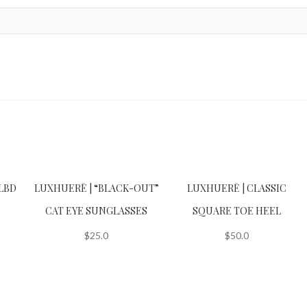
LBD
LUXHUERĒ | “BLACK-OUT”
LUXHUERĒ | CLASSIC
CAT EYE SUNGLASSES
SQUARE TOE HEEL
$
25.0
$
50.0
This
product
has