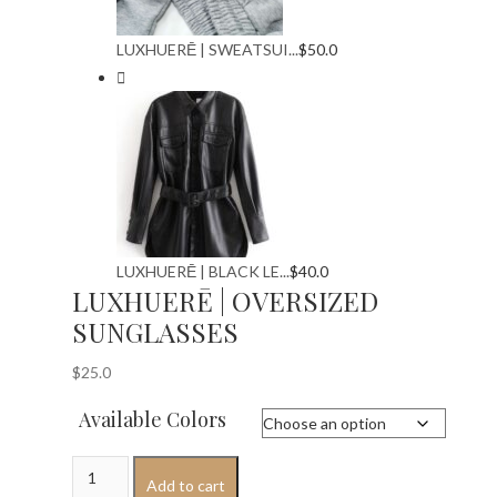
LUXHUERĒ | SWEATSUI...
$
50.0
LUXHUERĒ | BLACK LE...
$
40.0
LUXHUERĒ | OVERSIZED
SUNGLASSES
$
25.0
Available Colors
LUXHUERĒ
Add to cart
|