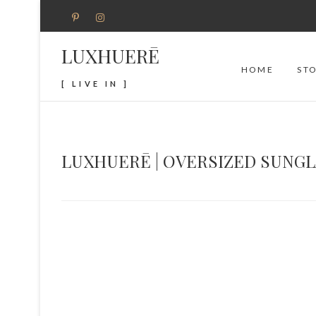
LUXHUERĒ
HOME
ST
[ LIVE IN ]
LUXHUERĒ | OVERSIZED SUNG