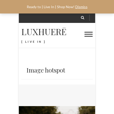
Ready to | Live In | Shop Now!
Dismiss
LUXHUERĒ
[ LIVE IN ]
Image hotspot