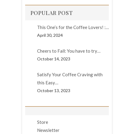
POPULAR POST
This One’s for the Coffee Lovers! :…
April 30, 2024
Cheers to Fall: You have to try…
October 14, 2023
Satisfy Your Coffee Craving with
this Easy…
October 13, 2023
Store
Newsletter